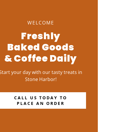
WELCOME
Freshly
Baked Goods
& Coffee Daily
Start your day with our tasty treats in
Stone Harbor!
CALL US TODAY TO
PLACE AN ORDER