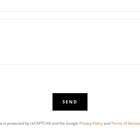
SEND
ite is protected by reCAPTCHA and the Google
Privacy Policy
and
Terms of Servic