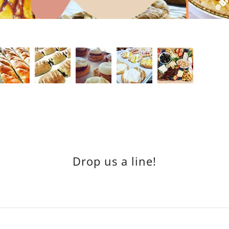
Drop us a line!