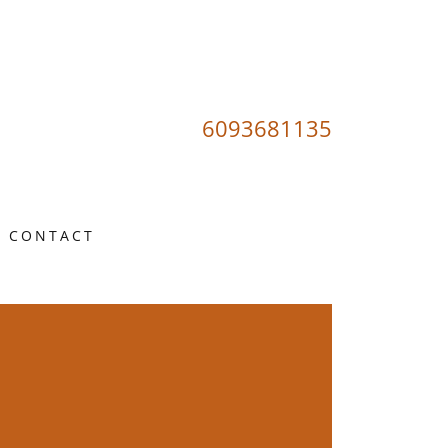
6093681135
CONTACT