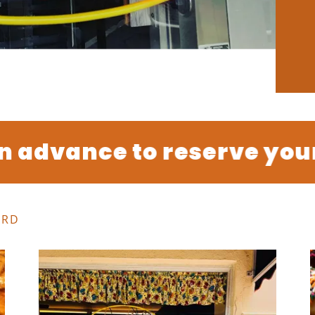
advance to reserve your or
ARD