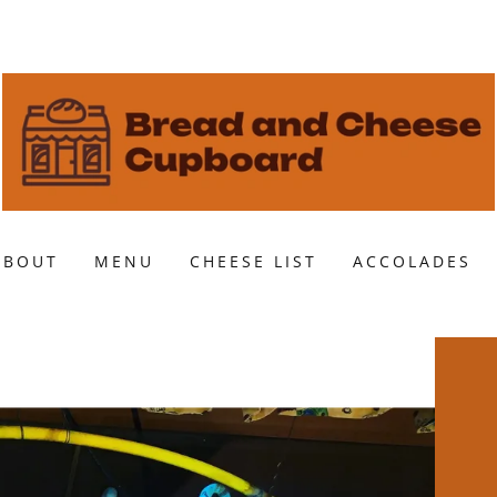
ABOUT
MENU
CHEESE LIST
ACCOLADES