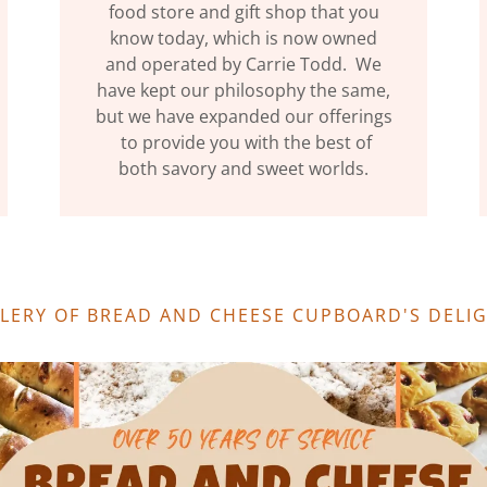
food store and gift shop that you
know today, which is now owned
and operated by Carrie Todd. We
have kept our philosophy the same,
but we have expanded our offerings
to provide you with the best of
both savory and sweet worlds.
LLERY OF BREAD AND CHEESE CUPBOARD'S DELI