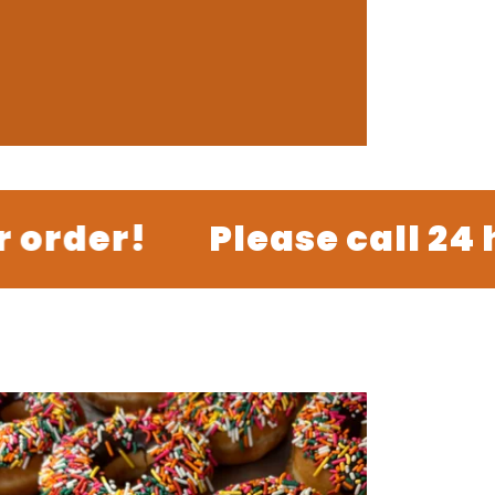
der!
Please call 24 hou