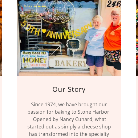
Our Story
Since 1974, we have brought our
passion for baking to Stone Harbor.
Opened by Nancy Cunard, what
started out as simply a cheese shop
has transformed into the specialty