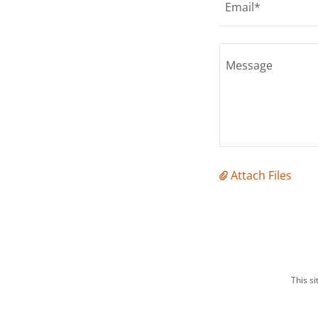
Email*
Attach Files
This s