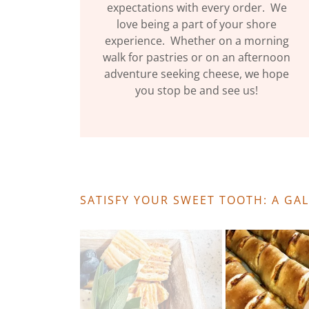
expectations with every order. We
love being a part of your shore
experience. Whether on a morning
walk for pastries or on an afternoon
adventure seeking cheese, we hope
you stop be and see us!
SATISFY YOUR SWEET TOOTH: A GA