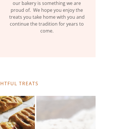
our bakery is something we are
proud of. We hope you enjoy the
treats you take home with you and
continue the tradition for years to
come.
GHTFUL TREATS