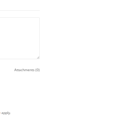
Attachments (0)
e
apply.