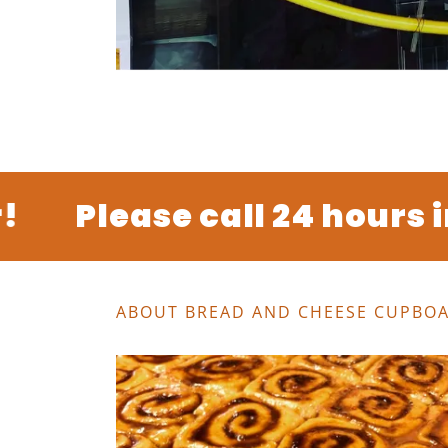
Please call 24 hours in 
ABOUT BREAD AND CHEESE CUPBO