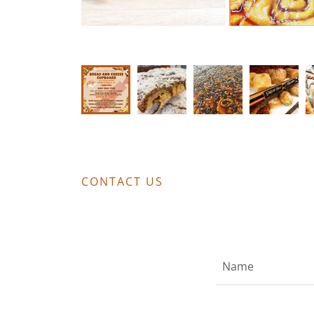
CONTACT US
Name