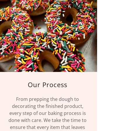
Our Process
From prepping the dough to
decorating the finished product,
every step of our baking process is
done with care. We take the time to
ensure that every item that leaves