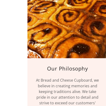
Our Philosophy
At Bread and Cheese Cupboard, we
believe in creating memories and
keeping traditions alive. We take
pride in our attention to detail and
strive to exceed our customers'